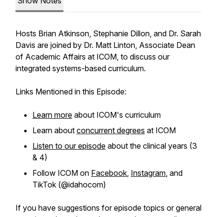
Show Notes
Hosts Brian Atkinson, Stephanie Dillon, and Dr. Sarah
Davis are joined by Dr. Matt Linton, Associate Dean
of Academic Affairs at ICOM, to discuss our
integrated systems-based curriculum.
Links Mentioned in this Episode:
Learn more
about ICOM's curriculum
Learn about
concurrent degrees
at ICOM
Listen to our episode
about the clinical years (3
& 4)
Follow ICOM on
Facebook
,
Instagram
, and
TikTok (@idahocom)
If you have suggestions for episode topics or general