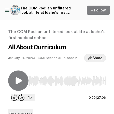
The COM Pod: an unfiltered
+ Follow
look at life at Idaho's first
medical school
The COM Pod: an unfiltered look at life at Idaho's
first medical school
All About Curriculum
Share
January 04, 2024
•
ICOM
•
Season 3
•
Episode 2
Use Left/Right to seek, Home/End to jump to st
0:00
|
27:06