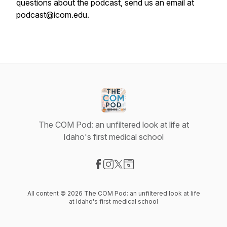
questions about the podcast, send us an email at
podcast@icom.edu.
The COM Pod: an unfiltered look at life at
Idaho's first medical school
Visit our Facebook page
Visit our Instagram page
Visit our X-com page
Visit our Website page
All content © 2026 The COM Pod: an unfiltered look at life
at Idaho's first medical school