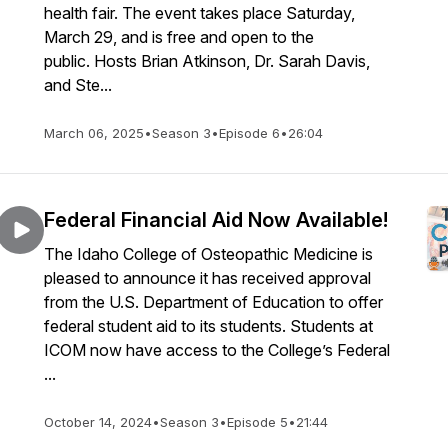
health fair. The event takes place Saturday,
March 29, and is free and open to the
public. Hosts Brian Atkinson, Dr. Sarah Davis,
and Ste...
March 06, 2025
•
Season 3
•
Episode 6
•
26:04
Federal Financial Aid Now Available!
The Idaho College of Osteopathic Medicine is
pleased to announce it has received approval
from the U.S. Department of Education to offer
federal student aid to its students. Students at
ICOM now have access to the College’s Federal
...
October 14, 2024
•
Season 3
•
Episode 5
•
21:44