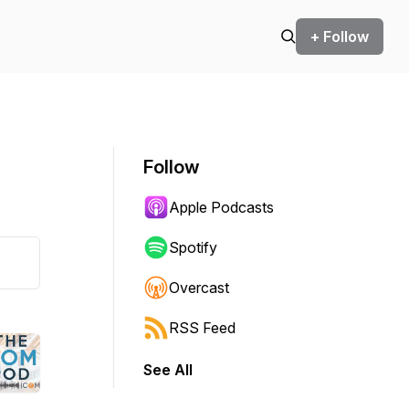
+ Follow
Follow
Apple Podcasts
Spotify
Overcast
RSS Feed
See All