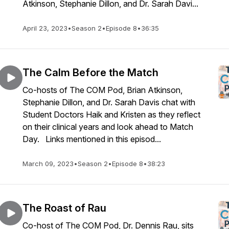
Atkinson, Stephanie Dillon, and Dr. Sarah Davi...
April 23, 2023
•
Season 2
•
Episode 8
•
36:35
The Calm Before the Match
Co-hosts of The COM Pod, Brian Atkinson,
Stephanie Dillon, and Dr. Sarah Davis chat with
Student Doctors Haik and Kristen as they reflect
on their clinical years and look ahead to Match
Day. Links mentioned in this episod...
March 09, 2023
•
Season 2
•
Episode 8
•
38:23
The Roast of Rau
Co-host of The COM Pod, Dr. Dennis Rau, sits