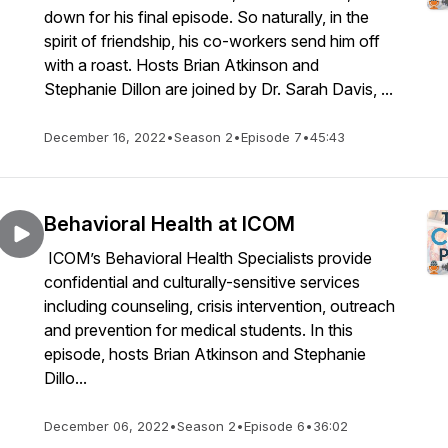
down for his final episode. So naturally, in the
spirit of friendship, his co-workers send him off
with a roast. Hosts Brian Atkinson and
Stephanie Dillon are joined by Dr. Sarah Davis, ...
December 16, 2022
•
Season 2
•
Episode 7
•
45:43
Behavioral Health at ICOM
ICOM’s Behavioral Health Specialists provide
confidential and culturally-sensitive services
including counseling, crisis intervention, outreach
and prevention for medical students. In this
episode, hosts Brian Atkinson and Stephanie
Dillo...
December 06, 2022
•
Season 2
•
Episode 6
•
36:02