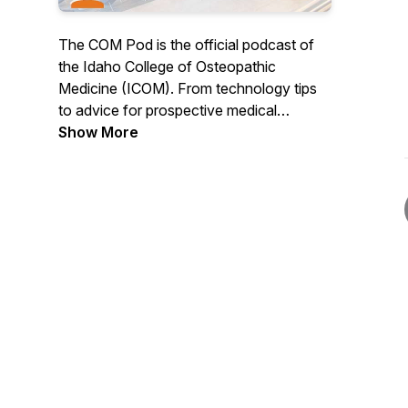
The COM Pod is the official podcast of
the Idaho College of Osteopathic
Medicine (ICOM). From technology tips
to advice for prospective medical
students and everything in between, The
Show More
COM Pod offers a behind-the-scenes
look at life at Idaho's first medical school
as told by its students, faculty and staff.