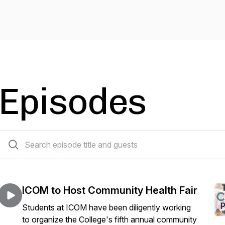
Episodes
40 episodes
ICOM to Host Community Health Fair
Students at ICOM have been diligently working
to organize the College's fifth annual community