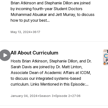
Brian Atkinson and Stephanie Dillon are joined
by incoming fourth-year Student Doctors
Mohammad Abuakar and Jett Murray, to discuss
how to put your best...
May 13, 2024
•
36:17
All About Curriculum
Hosts Brian Atkinson, Stephanie Dillon, and Dr.
Sarah Davis are joined by Dr. Matt Linton,
Associate Dean of Academic Affairs at ICOM,
to discuss our integrated systems-based
curriculum. Links Mentioned in this Episode:...
January 04, 2024
•
Season 3
•
Episode 2
•
27:06