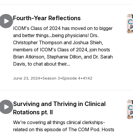
Fourth-Year Reflections
ICOM's Class of 2024 has moved on to bigger
and better things...being physicians! Drs.
Christopher Thompson and Joshua Shieh,
members of ICOM's Class of 2024, join hosts
Brian Atkinson, Stephanie Dillon, and Dr. Sarah
Davis, to chat about their...
June 23, 2024
•
Season 3
•
Episode 4
•
41:42
Surviving and Thriving in Clinical
Rotations pt. II
We're covering all things clinical clerkships-
related on this episode of The COM Pod. Hosts