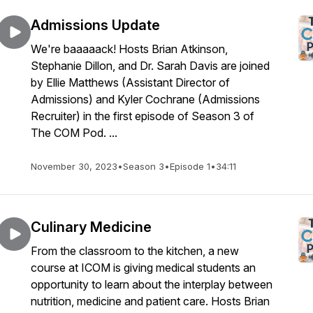
Admissions Update
We're baaaaack! Hosts Brian Atkinson,
Stephanie Dillon, and Dr. Sarah Davis are joined
by Ellie Matthews (Assistant Director of
Admissions) and Kyler Cochrane (Admissions
Recruiter) in the first episode of Season 3 of
The COM Pod. ...
November 30, 2023
•
Season 3
•
Episode 1
•
34:11
Culinary Medicine
From the classroom to the kitchen, a new
course at ICOM is giving medical students an
opportunity to learn about the interplay between
nutrition, medicine and patient care. Hosts Brian