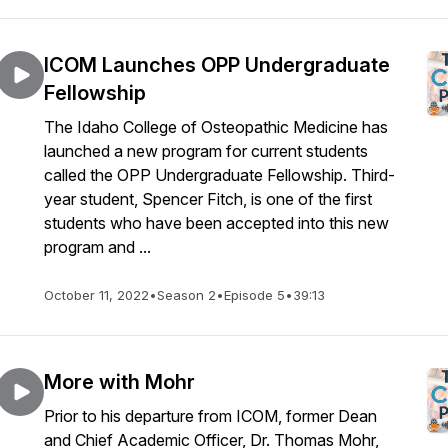
ICOM Launches OPP Undergraduate
Fellowship
The Idaho College of Osteopathic Medicine has
launched a new program for current students
called the OPP Undergraduate Fellowship. Third-
year student, Spencer Fitch, is one of the first
students who have been accepted into this new
program and ...
October 11, 2022
•
Season 2
•
Episode 5
•
39:13
More with Mohr
Prior to his departure from ICOM, former Dean
and Chief Academic Officer, Dr. Thomas Mohr,