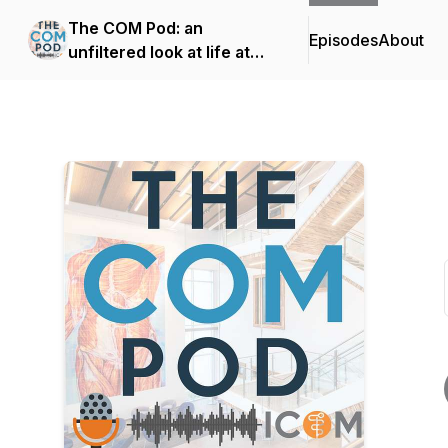
The COM Pod: an
Episodes
About
unfiltered look at life at
Idaho's first medical
school