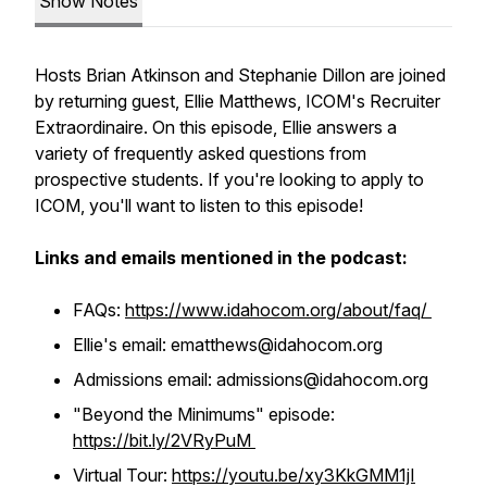
Show Notes
Hosts Brian Atkinson and Stephanie Dillon are joined
by returning guest, Ellie Matthews, ICOM's Recruiter
Extraordinaire. On this episode, Ellie answers a
variety of frequently asked questions from
prospective students. If you're looking to apply to
ICOM, you'll want to listen to this episode!
Links and emails mentioned in the podcast:
FAQs:
https://www.idahocom.org/about/faq/
Ellie's email: ematthews@idahocom.org
Admissions email: admissions@idahocom.org
"Beyond the Minimums" episode:
https://bit.ly/2VRyPuM
Virtual Tour:
https://youtu.be/xy3KkGMM1jI