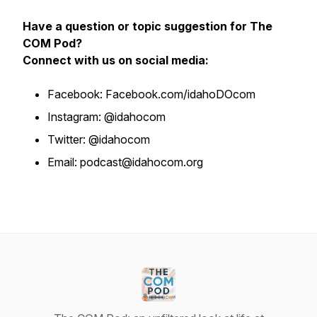
Have a question or topic suggestion for The
COM Pod?
Connect with us on social media:
Facebook: Facebook.com/idahoDOcom
Instagram: @idahocom
Twitter: @idahocom
Email: podcast@idahocom.org