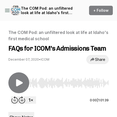
The COM Pod: an unfiltered
+ Follow
look at life at Idaho's first
medical school
The COM Pod: an unfiltered look at life at Idaho's
first medical school
FAQs for ICOM's Admissions Team
Share
December 07, 2020
•
ICOM
Use Left/Right to seek, Home/End to jump to st
0:00
|
1:01:39