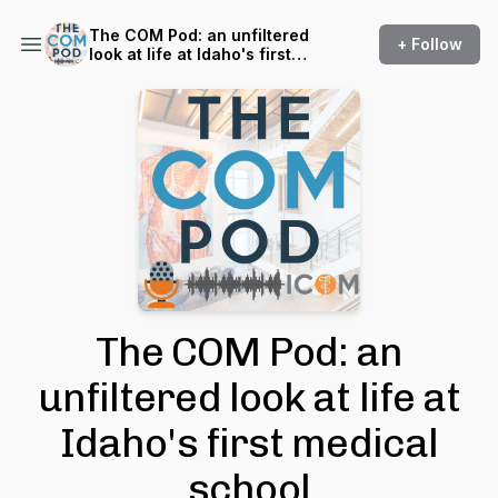
The COM Pod: an unfiltered
+ Follow
look at life at Idaho's first
medical school
The COM Pod: an
unfiltered look at life at
Idaho's first medical
school