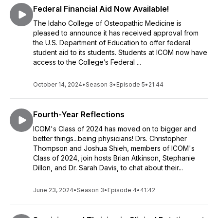
Federal Financial Aid Now Available!
The Idaho College of Osteopathic Medicine is
pleased to announce it has received approval from
the U.S. Department of Education to offer federal
student aid to its students. Students at ICOM now have
access to the College’s Federal ...
October 14, 2024
•
Season 3
•
Episode 5
•
21:44
Fourth-Year Reflections
ICOM's Class of 2024 has moved on to bigger and
better things...being physicians! Drs. Christopher
Thompson and Joshua Shieh, members of ICOM's
Class of 2024, join hosts Brian Atkinson, Stephanie
Dillon, and Dr. Sarah Davis, to chat about their...
June 23, 2024
•
Season 3
•
Episode 4
•
41:42