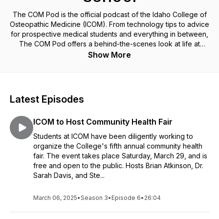
The COM Pod is the official podcast of the Idaho College of
Osteopathic Medicine (ICOM). From technology tips to advice
for prospective medical students and everything in between,
The COM Pod offers a behind-the-scenes look at life at
Idaho's first medical school as told by its students, faculty and
Show More
staff.
Latest Episodes
ICOM to Host Community Health Fair
Students at ICOM have been diligently working to
organize the College's fifth annual community health
fair. The event takes place Saturday, March 29, and is
free and open to the public. Hosts Brian Atkinson, Dr.
Sarah Davis, and Ste...
March 06, 2025
•
Season 3
•
Episode 6
•
26:04