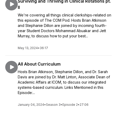
Surviving and Thriving in Clinical Rotations pt.
II
We're covering all things clinical clerkships-related on
this episode of The COM Pod. Hosts Brian Atkinson
and Stephanie Dillon are joined by incoming fourth-
year Student Doctors Mohammad Abuakar and Jett
Murray, to discuss how to put your best...
May 13, 2024
•
36:17
All About Curriculum
Hosts Brian Atkinson, Stephanie Dillon, and Dr. Sarah
Davis are joined by Dr. Matt Linton, Associate Dean of
Academic Affairs at ICOM, to discuss our integrated
systems-based curriculum. Links Mentioned in this
Episode:...
January 04, 2024
•
Season 3
•
Episode 2
•
27:06